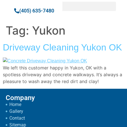
(405) 635-7480
Tag:
Yukon
Driveway Cleaning Yukon OK
We left this customer happy in Yukon, OK with a
spotless driveway and concrete walkways. It’s always a
pleasure to wash away the red dirt and clay!
Company
Home
Gallery
Contact
Sitemap