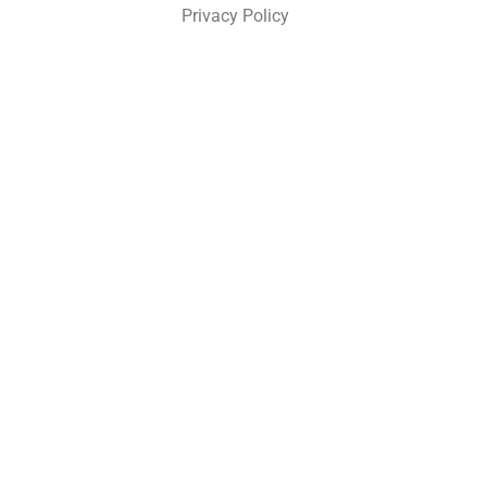
Privacy Policy