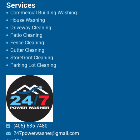
Services
Commercial Building Washing
House Washing
Driveway Cleaning
Patio Cleaning
Fence Cleaning
Gutter Cleaning
Storefront Cleaning
Parking Lot Cleaning
(405) 635-7480
247powerwasher@gmail.com