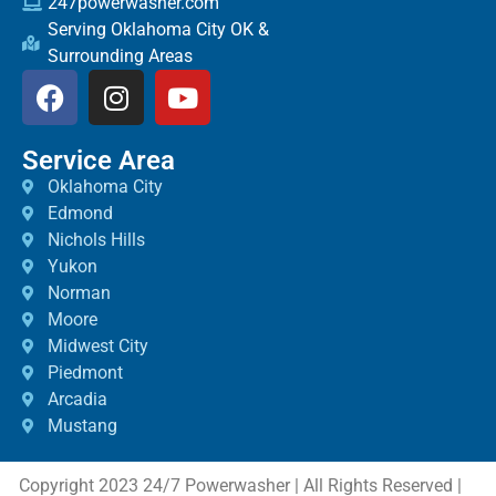
247powerwasher.com
Serving Oklahoma City OK &
Surrounding Areas
Service Area
Oklahoma City
Edmond
Nichols Hills
Yukon
Norman
Moore
Midwest City
Piedmont
Arcadia
Mustang
Copyright 2023 24/7 Powerwasher | All Rights Reserved |