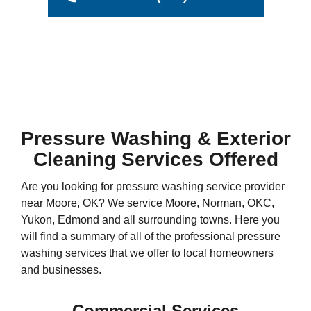
Pressure Washing & Exterior
Cleaning Services Offered
Are you looking for pressure washing service provider
near Moore, OK? We service Moore, Norman, OKC,
Yukon, Edmond and all surrounding towns. Here you
will find a summary of all of the professional pressure
washing services that we offer to local homeowners
and businesses.
Commercial Services