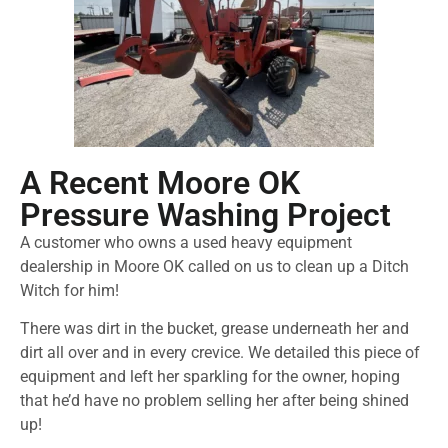
A Recent Moore OK
Pressure Washing Project
A customer who owns a used heavy equipment
dealership in Moore OK called on us to clean up a Ditch
Witch for him!
There was dirt in the bucket, grease underneath her and
dirt all over and in every crevice. We detailed this piece of
equipment and left her sparkling for the owner, hoping
that he’d have no problem selling her after being shined
up!