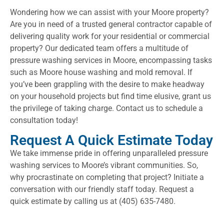
Wondering how we can assist with your Moore property?
Are you in need of a trusted general contractor capable of
delivering quality work for your residential or commercial
property? Our dedicated team offers a multitude of
pressure washing services in Moore, encompassing tasks
such as Moore house washing and mold removal. If
you’ve been grappling with the desire to make headway
on your household projects but find time elusive, grant us
the privilege of taking charge. Contact us to schedule a
consultation today!
Request A Quick Estimate Today
We take immense pride in offering unparalleled pressure
washing services to Moore’s vibrant communities. So,
why procrastinate on completing that project? Initiate a
conversation with our friendly staff today. Request a
quick estimate by calling us at (405) 635-7480.