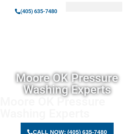
(405) 635-7480
Moore
OK
Pressure
Washing
Moore OK Pressure
Washing Experts
Moore OK Pressure
Washing Experts
CALL NOW: (405) 635-7480