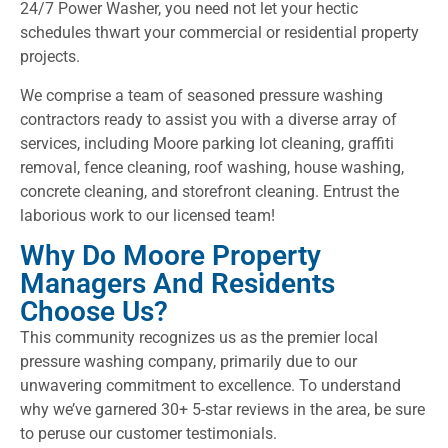
24/7 Power Washer, you need not let your hectic
schedules thwart your commercial or residential property
projects.
We comprise a team of seasoned pressure washing
contractors ready to assist you with a diverse array of
services, including Moore parking lot cleaning, graffiti
removal, fence cleaning, roof washing, house washing,
concrete cleaning, and storefront cleaning. Entrust the
laborious work to our licensed team!
Why Do Moore Property
Managers And Residents
Choose Us?
This community recognizes us as the premier local
pressure washing company, primarily due to our
unwavering commitment to excellence. To understand
why we’ve garnered 30+ 5-star reviews in the area, be sure
to peruse our customer testimonials.