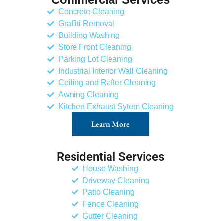
Concrete Cleaning
Graffiti Removal
Building Washing
Store Front Cleaning
Parking Lot Cleaning
Industrial Interior Wall Cleaning
Ceiling and Rafter Cleaning
Awning Cleaning
Kitchen Exhaust Sytem Cleaning
Learn More
Residential Services
House Washing
Driveway Cleaning
Patio Cleaning
Fence Cleaning
Gutter Cleaning