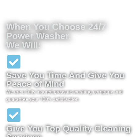
When You Choose 24/7
Power Washer,
We Will:
Save You Time And Give You
Peace of Mind
We are a fully insured pressure washing company and
guarantee your 100% satisfaction.
Give You Top Quality Cleaning