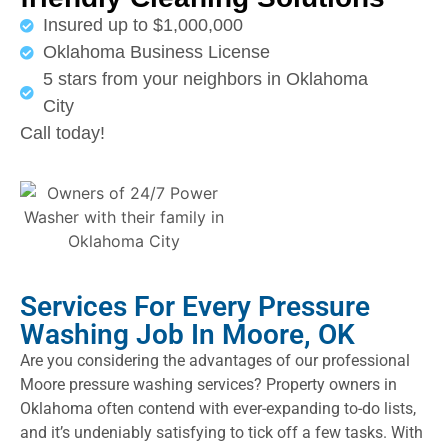
Insured up to $1,000,000
Oklahoma Business License
5 stars from your neighbors in Oklahoma
City
Call today!
Services For Every Pressure
Washing Job In Moore, OK
Are you considering the advantages of our professional
Moore pressure washing services? Property owners in
Oklahoma often contend with ever-expanding to-do lists,
and it’s undeniably satisfying to tick off a few tasks. With