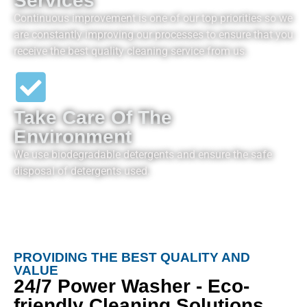
Services
Continuous improvement is one of our top priorities so we
are constantly improving our processes to ensure that you
receive the best quality cleaning service from us.
Take Care Of The
Environment
We use biodegradable detergents and ensure the safe
disposal of detergents used.
PROVIDING THE BEST QUALITY AND
VALUE
24/7 Power Washer - Eco-
friendly Cleaning Solutions