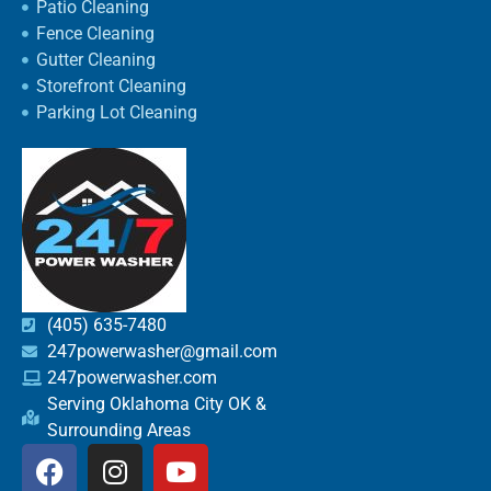
Patio Cleaning
Fence Cleaning
Gutter Cleaning
Storefront Cleaning
Parking Lot Cleaning
(405) 635-7480
247powerwasher@gmail.com
247powerwasher.com
Serving Oklahoma City OK &
Surrounding Areas