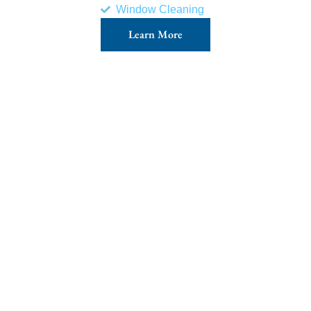
Window Cleaning
Learn More