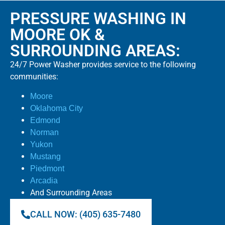
PRESSURE WASHING IN
MOORE OK &
SURROUNDING AREAS:
24/7 Power Washer provides service to the following
communities:
Moore
Oklahoma City
Edmond
Norman
Yukon
Mustang
Piedmont
Arcadia
And Surrounding Areas
CALL NOW: (405) 635-7480