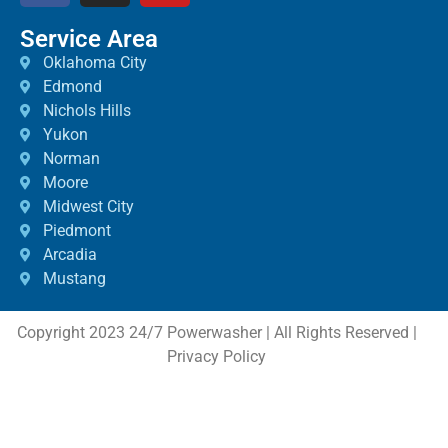
Service Area
Oklahoma City
Edmond
Nichols Hills
Yukon
Norman
Moore
Midwest City
Piedmont
Arcadia
Mustang
Copyright 2023 24/7 Powerwasher | All Rights Reserved |
Privacy Policy