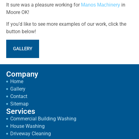
It sure was a pleasure working for
in
Manos Machinery
Moore OK!
If you’d like to see more examples of our work, click the
button below!
GALLERY
Company
Home
Gallery
Contact
Sitemap
Services
Commercial Building Washing
House Washing
Driveway Cleaning