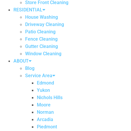
Store Front Cleaning
RESIDENTIAL
House Washing
Driveway Cleaning
Patio Cleaning
Fence Cleaning
Gutter Cleaning
Window Cleaning
ABOUT
Blog
Service Area
Edmond
Yukon
Nichols Hills
Moore
Norman
Arcadia
Piedmont