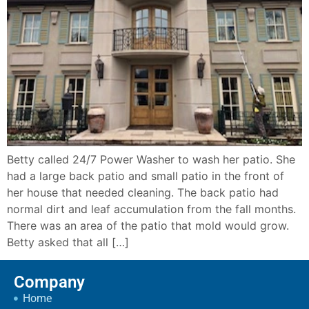
Betty called 24/7 Power Washer to wash her patio. She
had a large back patio and small patio in the front of
her house that needed cleaning. The back patio had
normal dirt and leaf accumulation from the fall months.
There was an area of the patio that mold would grow.
Betty asked that all […]
Company
Home