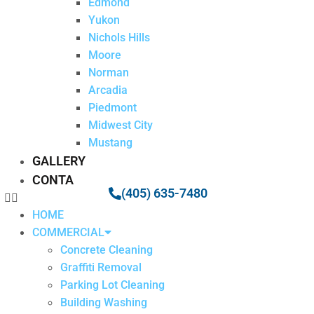
Edmond
Yukon
Nichols Hills
Moore
Norman
Arcadia
Piedmont
Midwest City
Mustang
GALLERY
CONTACT
(405) 635-7480
HOME
COMMERCIAL
Concrete Cleaning
Graffiti Removal
Parking Lot Cleaning
Building Washing