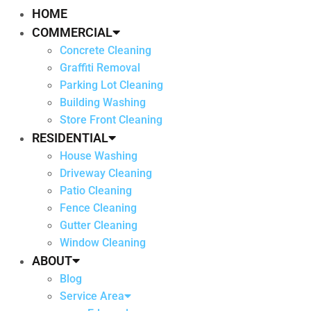
HOME
COMMERCIAL
Concrete Cleaning
Graffiti Removal
Parking Lot Cleaning
Building Washing
Store Front Cleaning
RESIDENTIAL
House Washing
Driveway Cleaning
Patio Cleaning
Fence Cleaning
Gutter Cleaning
Window Cleaning
ABOUT
Blog
Service Area