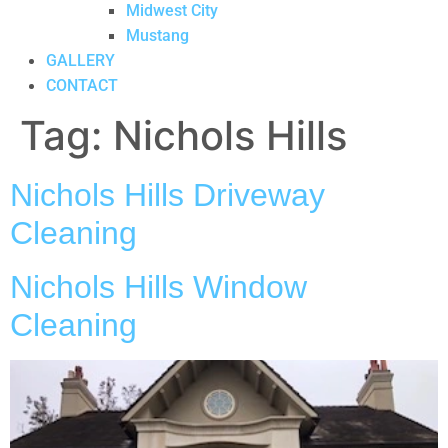
Midwest City
Mustang
GALLERY
CONTACT
Tag:
Nichols Hills
Nichols Hills Driveway
Cleaning
Nichols Hills Window
Cleaning