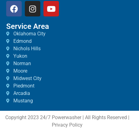
Service Area
Oklahoma City
Edmond
Nichols Hills
Yukon
Norman
Moore
Midwest City
Piedmont
Arcadia
Mustang
Copyright 2023 24/7 Powerwasher | All Rights Reserved |
Privacy Policy