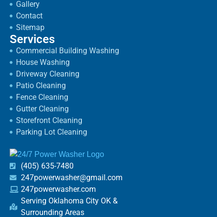
Gallery
Contact
Sitemap
Services
Commercial Building Washing
House Washing
Driveway Cleaning
Patio Cleaning
Fence Cleaning
Gutter Cleaning
Storefront Cleaning
Parking Lot Cleaning
(405) 635-7480
247powerwasher@gmail.com
247powerwasher.com
Serving Oklahoma City OK &
Surrounding Areas